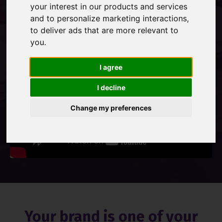
your interest in our products and services
and to personalize marketing interactions
,
Contact Us
to deliver ads that are more relevant to
you
.
I agree
I decline
Change my preferences
Your brand is one of your