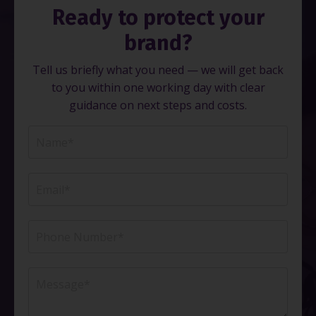
Ready to protect your
brand?
Tell us briefly what you need — we will get back
to you within one working day with clear
guidance on next steps and costs.