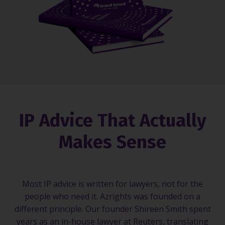
IP Advice That Actually
Makes Sense
Most IP advice is written for lawyers, not for the
people who need it. Azrights was founded on a
different principle. Our founder Shireen Smith spent
years as an in-house lawyer at Reuters, translating