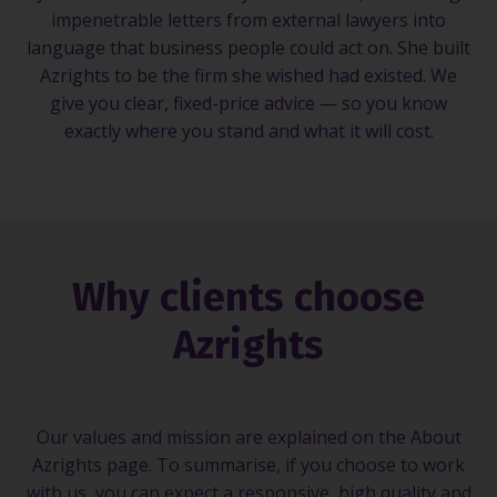
impenetrable letters from external lawyers into
language that business people could act on. She built
Azrights to be the firm she wished had existed. We
give you clear, fixed-price advice — so you know
exactly where you stand and what it will cost.
Why clients choose
Azrights
Our values and mission are explained on the About
Azrights page. To summarise, if you choose to work
with us, you can expect a responsive, high quality and