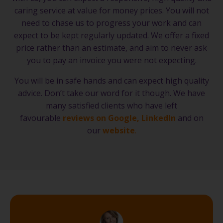
caring service at value for money prices. You will not
need to chase us to progress your work and can
expect to be kept regularly updated. We offer a fixed
price rather than an estimate, and aim to never ask
you to pay an invoice you were not expecting.
You will be in safe hands and can expect high quality
advice. Don’t take our word for it though. We have
many satisfied clients who have left
favourable
reviews on Google
,
LinkedIn
and on
our
website
.