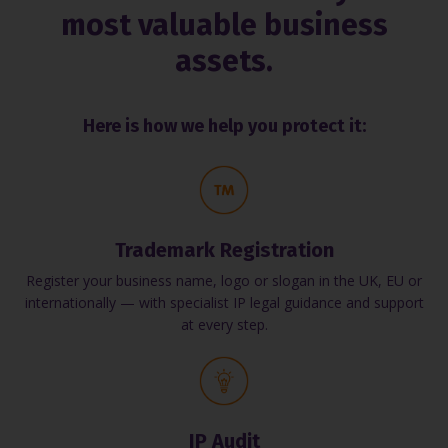
most valuable business
assets.
Here is how we help you protect it:
Trademark Registration
Register your business name, logo or slogan in the UK, EU or
internationally — with specialist IP legal guidance and support
at every step.
IP Audit