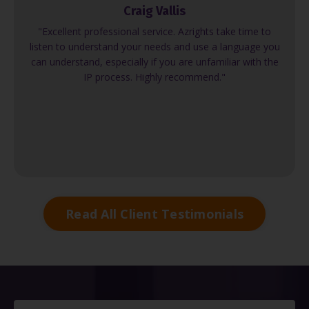
Craig Vallis
"Excellent professional service. Azrights take time to
listen to understand your needs and use a language you
can understand, especially if you are unfamiliar with the
IP process. Highly recommend."
Read All Client Testimonials