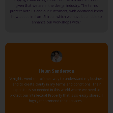
given that we are in the design industry. The terms
protect both us and our customers, with additional know
how added in from Shireen which we have been able to
enhance our workshops with."
Helen Sanderson
"Azrights went out of their way to understand my business
and to create clarity in my terms and conditions. Their
expertise is so needed in this world where we need to
protect our Intellectual Property that is so easily shared. I
highly recommend their services."