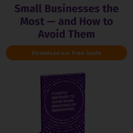
Small Businesses the
Most — and How to
Avoid Them
Download our Free Guide