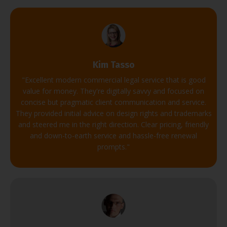
Kim Tasso
"
Excellent modern commercial legal service that is good
value for money.
They're digitally savvy and focused on
concise but pragmatic client communication and service.
They provided initial advice on design rights and trademarks
and steered me in the right direction.
Clear pricing, friendly
and down-to-earth service and hassle-free renewal
prompts.
"