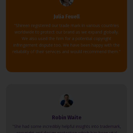
Julia Feuell
"Shireen registered our trade mark in various countries
worldwide to protect our brand as we expand globally.
We also used the firm for a potential copyright
infringement dispute too. We have been happy with the
reliability of their services and would recommend them."
Robin Waite
"She had some incredibly helpful insights into trademark,
copyright and design protection which has been vital