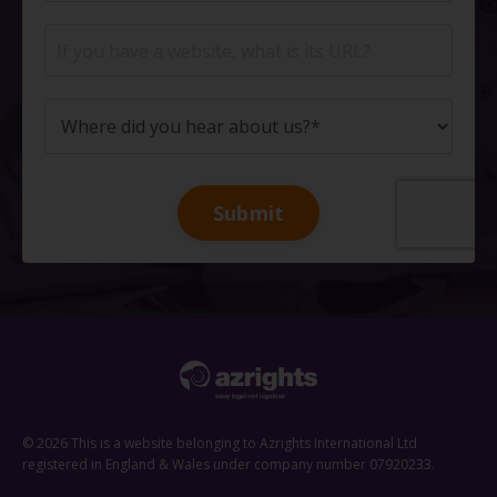
Submit
© 2026 This is a website belonging to Azrights International Ltd
registered in England & Wales under company number 07920233.