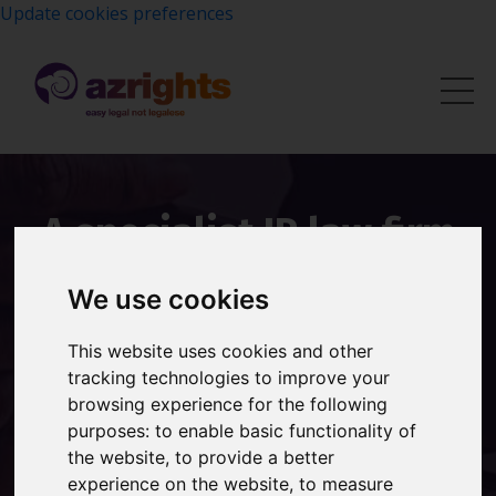
Update cookies preferences
A specialist IP law firm
with over 20 years of
We use cookies
experience protecting
This website uses cookies and other
brands worldwide.
tracking technologies to improve your
browsing experience for the following
Founded by Shireen Smith, Azrights provides expert
purposes:
to enable basic functionality of
trademark registration, brand protection and
the website
,
to provide a better
intellectual property advice to UK businesses.
experience on the website
,
to measure