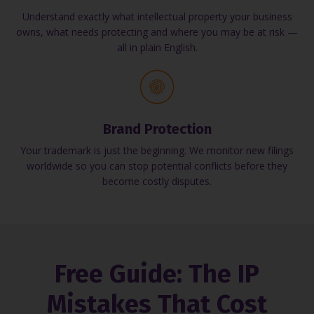
Understand exactly what intellectual property your business
owns, what needs protecting and where you may be at risk —
all in plain English.
Brand Protection
Your trademark is just the beginning. We monitor new filings
worldwide so you can stop potential conflicts before they
become costly disputes.
Free Guide: The IP
Mistakes That Cost