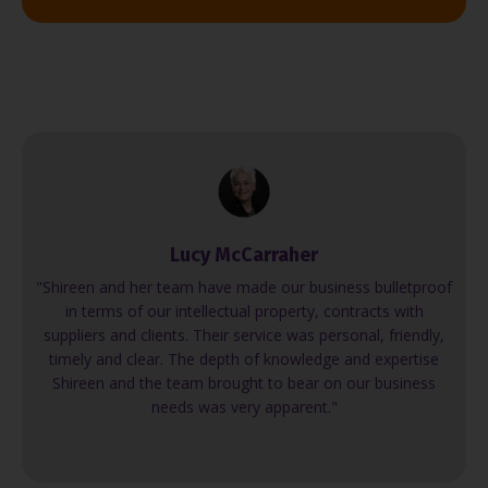
Lucy McCarraher
"Shireen and her team have made our business bulletproof
in terms of our intellectual property, contracts with
suppliers and clients. Their service was personal, friendly,
timely and clear. The depth of knowledge and expertise
Shireen and the team brought to bear on our business
needs was very apparent."