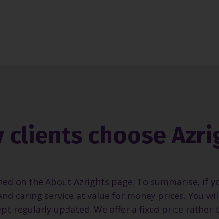
 clients choose Azri
ned on the About Azrights page. To summarise, if y
and caring service at value for money prices. You wi
pt regularly updated. We offer a fixed price rather 