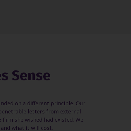
es Sense
unded on a different principle. Our
penetrable letters from external
e firm she wished had existed. We
and what it will cost.