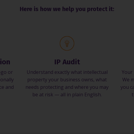
Here is how we help you protect it:
ion
IP Audit
ogo or
Understand exactly what intellectual
Your 
ionally
property your business owns, what
We m
nce and
needs protecting and where you may
you ca
be at risk — all in plain English.
t