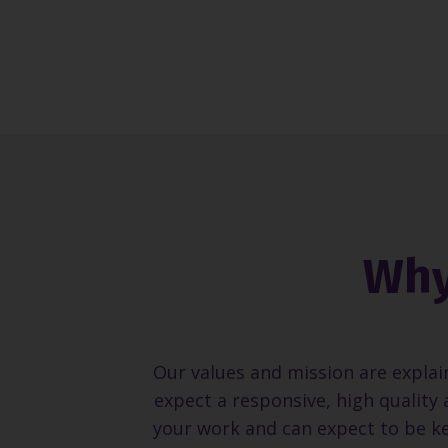
Why
Our values and mission are explai
expect a responsive, high quality 
your work and can expect to be ke