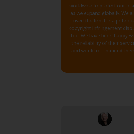
worldwide to protect our br
as we expand globally. We a
used the firm for a potentia
copyright infringement disp
too. We have been happy wi
the reliability of their servic
and would recommend them