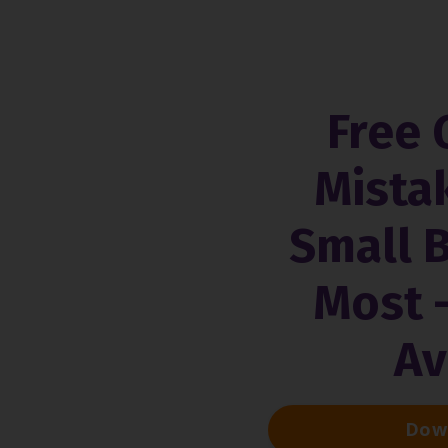
Free 
Mista
Small 
Most 
Av
Down