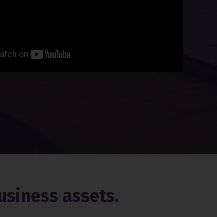
usiness assets.