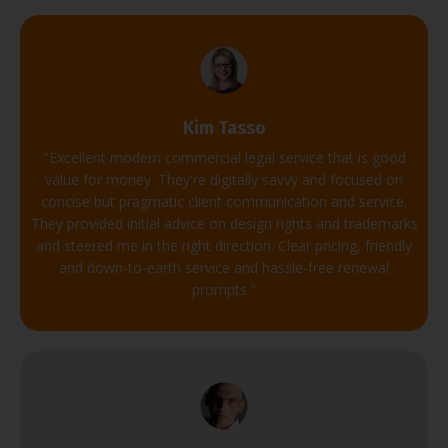
Kim Tasso
"
Excellent modern commercial legal service that is good
value for money.
They're digitally savvy and focused on
concise but pragmatic client communication and service.
They provided initial advice on design rights and trademarks
and steered me in the right direction.
Clear pricing, friendly
and down-to-earth service and hassle-free renewal
prompts.
"