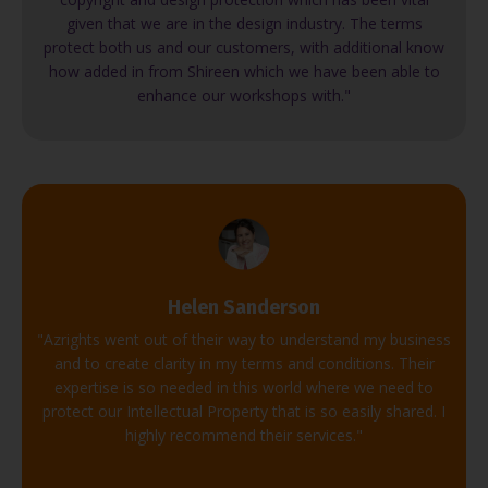
given that we are in the design industry. The terms
protect both us and our customers, with additional know
how added in from Shireen which we have been able to
enhance our workshops with."
Helen Sanderson
"Azrights went out of their way to understand my business
and to create clarity in my terms and conditions. Their
expertise is so needed in this world where we need to
protect our Intellectual Property that is so easily shared. I
highly recommend their services."