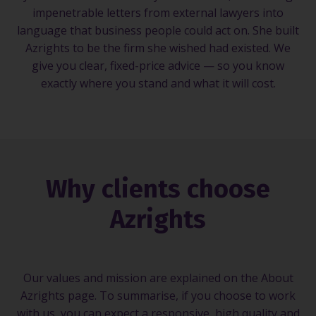
impenetrable letters from external lawyers into
language that business people could act on. She built
Azrights to be the firm she wished had existed. We
give you clear, fixed-price advice — so you know
exactly where you stand and what it will cost.
Why clients choose
Azrights
Our values and mission are explained on the About
Azrights page. To summarise, if you choose to work
with us, you can expect a responsive, high quality and