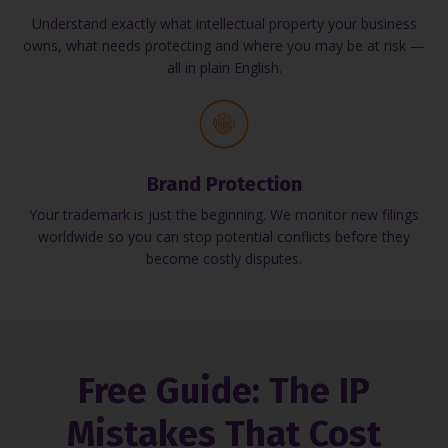
Understand exactly what intellectual property your business
owns, what needs protecting and where you may be at risk —
all in plain English.
Brand Protection
Your trademark is just the beginning. We monitor new filings
worldwide so you can stop potential conflicts before they
become costly disputes.
Free Guide: The IP
Mistakes That Cost