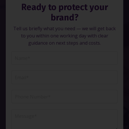
Ready to protect your
brand?
Tell us briefly what you need — we will get back
to you within one working day with clear
guidance on next steps and costs.