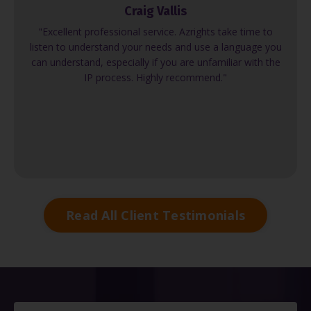
Craig Vallis
"Excellent professional service. Azrights take time to
listen to understand your needs and use a language you
can understand, especially if you are unfamiliar with the
IP process. Highly recommend."
Read All Client Testimonials