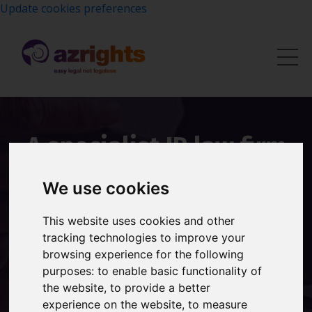
Update cookies preferences
A specialist IP law firm
with over 20 years of
We use cookies
experience protecting
This website uses cookies and other
brands worldwide.
tracking technologies to improve your
browsing experience for the following
Founded by Shireen Smith, Azrights provides expert
purposes:
to enable basic functionality of
trademark registration, brand protection and
the website
,
to provide a better
intellectual property advice to UK businesses.
experience on the website
,
to measure