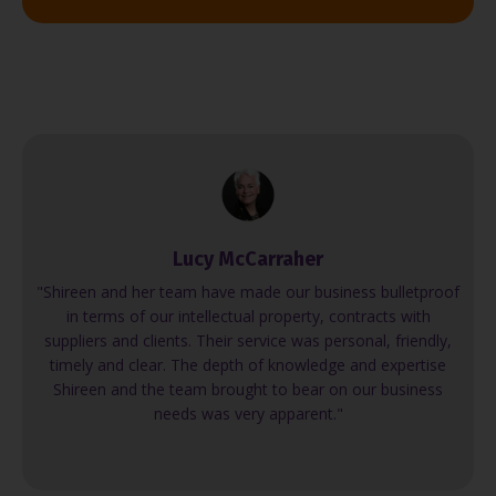
Lucy McCarraher
"Shireen and her team have made our business bulletproof
in terms of our intellectual property, contracts with
suppliers and clients. Their service was personal, friendly,
timely and clear. The depth of knowledge and expertise
Shireen and the team brought to bear on our business
needs was very apparent."