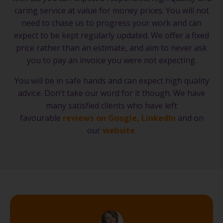
caring service at value for money prices. You will not
need to chase us to progress your work and can
expect to be kept regularly updated. We offer a fixed
price rather than an estimate, and aim to never ask
you to pay an invoice you were not expecting.
You will be in safe hands and can expect high quality
advice. Don’t take our word for it though. We have
many satisfied clients who have left
favourable
reviews on Google
,
LinkedIn
and on
our
website
.