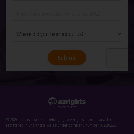
Submit
© 2026 This is a website belonging to Azrights International Ltd
registered in England & Wales under company number 07920233.