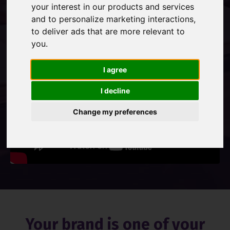
your interest in our products and services
and to personalize marketing interactions
,
Contact Us
to deliver ads that are more relevant to
you
.
I agree
I decline
Change my preferences
Your brand is one of your