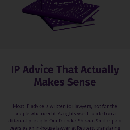
IP Advice That Actually
Makes Sense
Most IP advice is written for lawyers, not for the
people who need it. Azrights was founded on a
different principle. Our founder Shireen Smith spent
years as an in-house lawyer at Reuters, translating