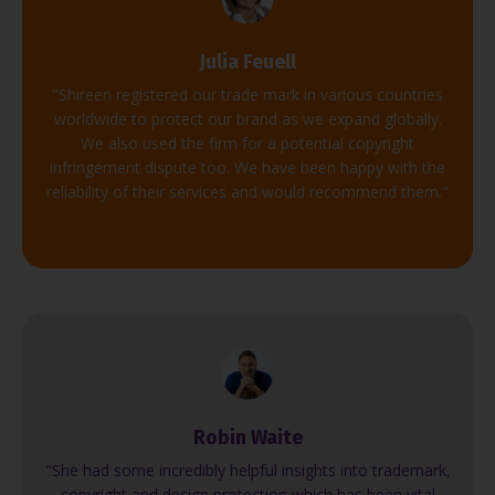
Julia Feuell
"Shireen registered our trade mark in various countries
worldwide to protect our brand as we expand globally.
We also used the firm for a potential copyright
infringement dispute too. We have been happy with the
reliability of their services and would recommend them."
Robin Waite
"She had some incredibly helpful insights into trademark,
copyright and design protection which has been vital