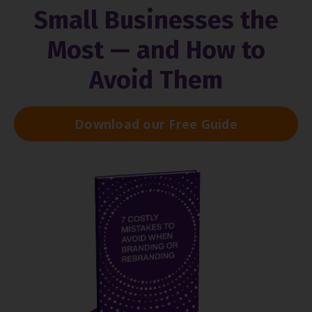
Small Businesses the
Most — and How to
Avoid Them
Download our Free Guide