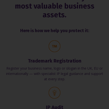
most valuable business
assets.
Here is how we help you protect it:
Trademark Registration
Register your business name, logo or slogan in the UK, EU or
internationally — with specialist IP legal guidance and support
at every step.
IP Audit