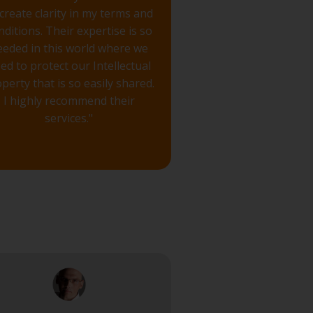
 create clarity in my terms and
nditions. Their expertise is so
eeded in this world where we
ed to protect our Intellectual
perty that is so easily shared.
I highly recommend their
services."