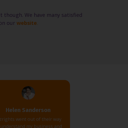
 it though. We have many satisfied
on our
website
.
Helen Sanderson
zrights went out of their way
 understand my business and