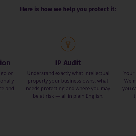
Here is how we help you protect it:
ion
IP Audit
ogo or
Understand exactly what intellectual
Your 
ionally
property your business owns, what
We m
nce and
needs protecting and where you may
you ca
be at risk — all in plain English.
t