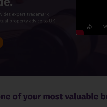
de.
ovides expert trademark
ctual property advice to UK
one of your most valuable b