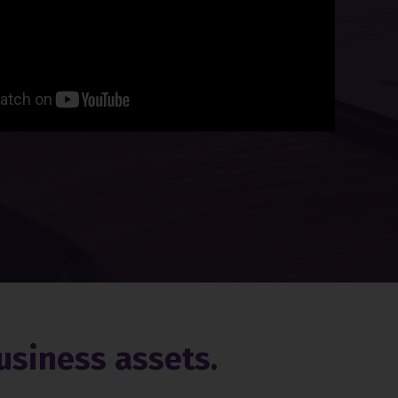
usiness assets.