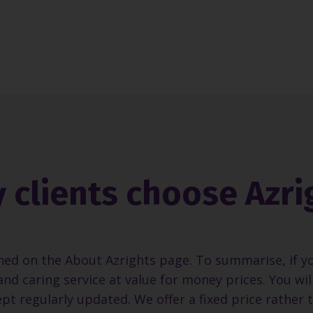
 clients choose Azri
ned on the About Azrights page. To summarise, if y
and caring service at value for money prices. You wi
pt regularly updated. We offer a fixed price rather 