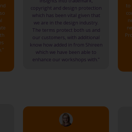
insights into trademark,
and
to
copyright and design protection
lso
co
which has been vital given that
l
n
we are in the design industry.
ute
ne
The terms protect both us and
th
Pro
our customers, with additional
es
know how added in from Shireen
."
which we have been able to
enhance our workshops with."