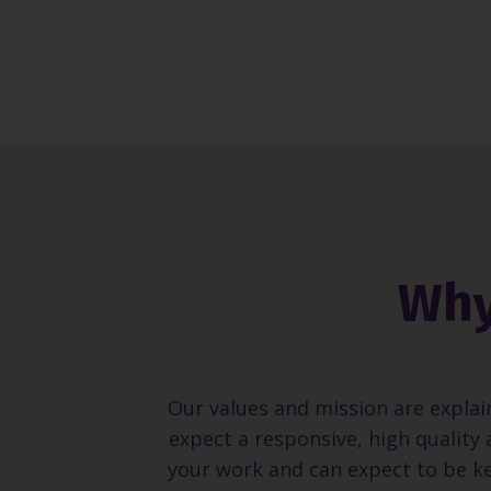
Why
Our values and mission are explai
expect a responsive, high quality 
your work and can expect to be ke