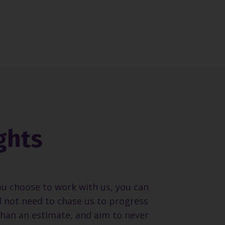
ghts
ou choose to work with us, you can
ll not need to chase us to progress
than an estimate, and aim to never