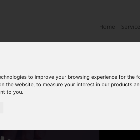
Home
Servic
technologies to improve your browsing experience for the 
aw firm with
on the website
,
to measure your interest in our products a
ant to you
.
 experience
brands