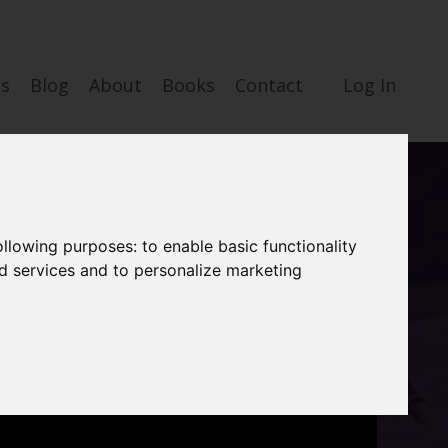
es
Blog
About
Books
Contact
Log In
following purposes:
to enable basic functionality
nd services and to personalize marketing