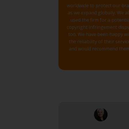
worldwide to protect our br
as we expand globally. We a
used the firm for a potentia
copyright infringement disp
too. We have been happy wi
the reliability of their servic
and would recommend them