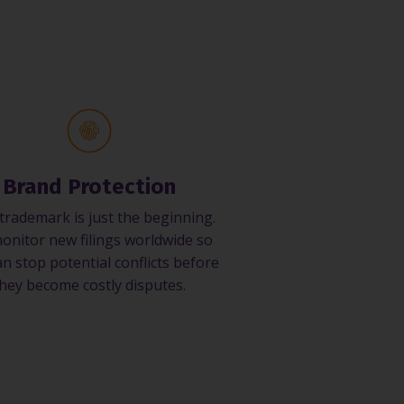
Brand Protection
trademark is just the beginning.
onitor new filings worldwide so
n stop potential conflicts before
hey become costly disputes.