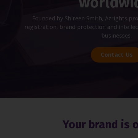
worldwi
Founded by Shireen Smith, Azrights pr
registration, brand protection and intelle
businesses.
Contact Us
Your brand is 