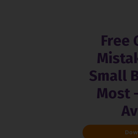
Free 
Mista
Small 
Most 
Av
Down