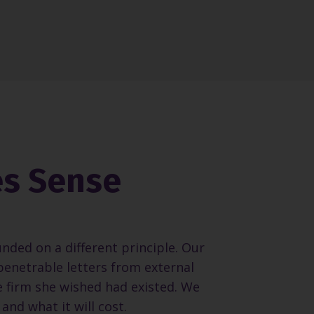
es Sense
unded on a different principle. Our
penetrable letters from external
e firm she wished had existed. We
and what it will cost.