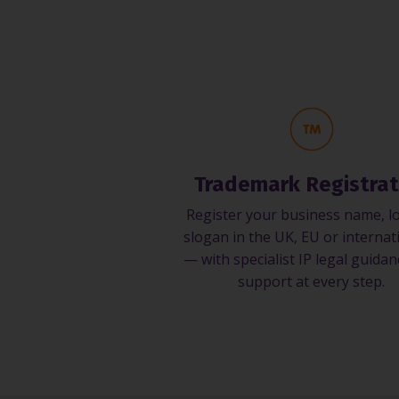
Trademark Registrat
Register your business name, l
slogan in the UK, EU or internat
— with specialist IP legal guida
support at every step.