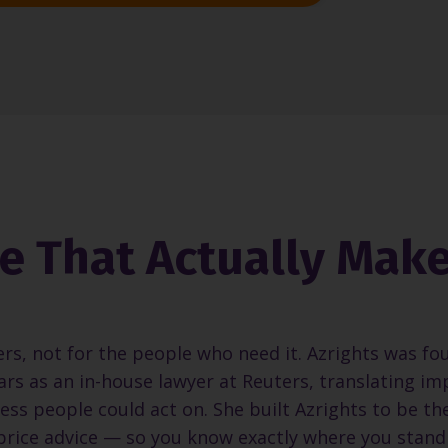
ce That Actually Mak
ers, not for the people who need it. Azrights was fo
rs as an in-house lawyer at Reuters, translating im
ess people could act on. She built Azrights to be th
-price advice — so you know exactly where you stand 