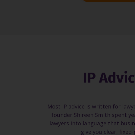
IP Advi
Most IP advice is written for lawy
founder Shireen Smith spent yea
lawyers into language that busin
give you clear, fixed