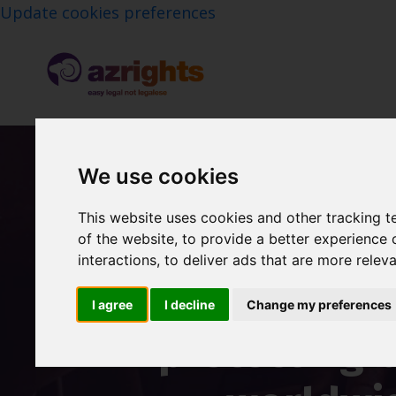
Update cookies preferences
We use cookies
This website uses cookies and other tracking 
A specialist IP l
of the website
,
to provide a better experience 
interactions
,
to deliver ads that are more relev
over 20 years of
I agree
I decline
Change my preferences
protecting 