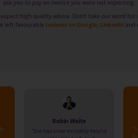
ask you to pay an invoice you were not expecting.
 expect high quality advice. Don’t take our word for
e left favourable
reviews on Google
,
LinkedIn
and 
Robin Waite
de
"A
"She had some incredibly helpful
to