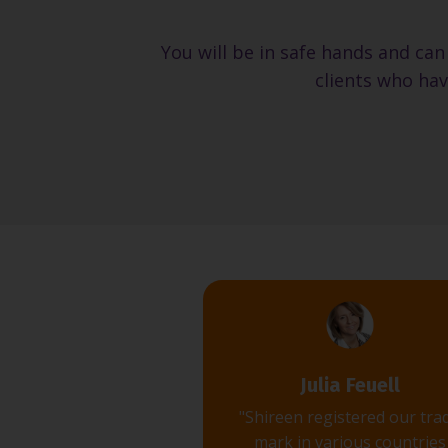
You will be in safe hands and can
clients who hav
Julia Feuell
"Shireen registered our tra
mark in various countries