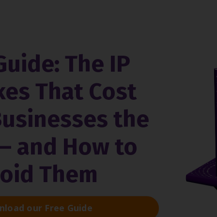
Guide: The IP
kes That Cost
Businesses the
— and How to
oid Them
load our Free Guide