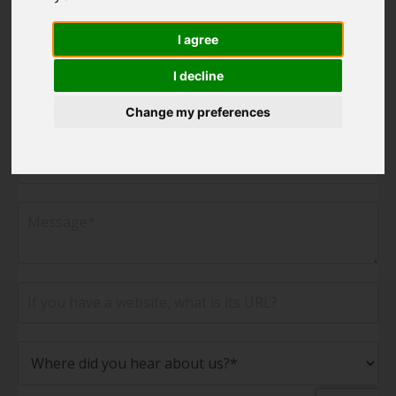
I agree
I decline
Change my preferences