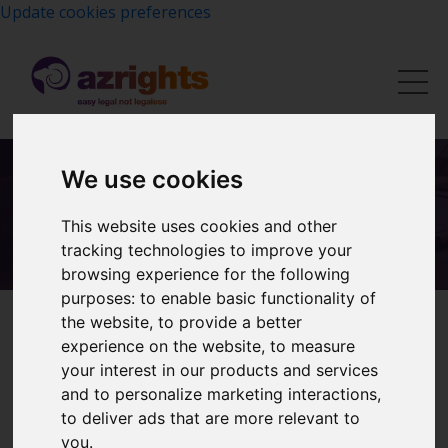
Update cookies preferences
We use cookies
Contact Us
This website uses cookies and other
tracking technologies to improve your
browsing experience for the following
purposes:
to enable basic functionality of
the website
,
to provide a better
experience on the website
,
to measure
Enquire about our Services
your interest in our products and services
and to personalize marketing interactions
,
Tell us briefly what you need — we will get back to you
to deliver ads that are more relevant to
within one working day with clear guidance on next
you
.
steps and costs.