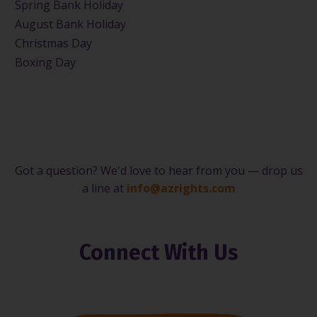
Spring Bank Holiday
August Bank Holiday
Christmas Day
Boxing Day
Got a question? We'd love to hear from you — drop us
a line at
info@azrights.com
Connect With Us