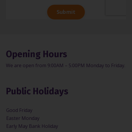
Submit
Opening Hours
We are open from 9:00AM – 5:00PM Monday to Friday.
Public Holidays
Good Friday
Easter Monday
Early May Bank Holiday