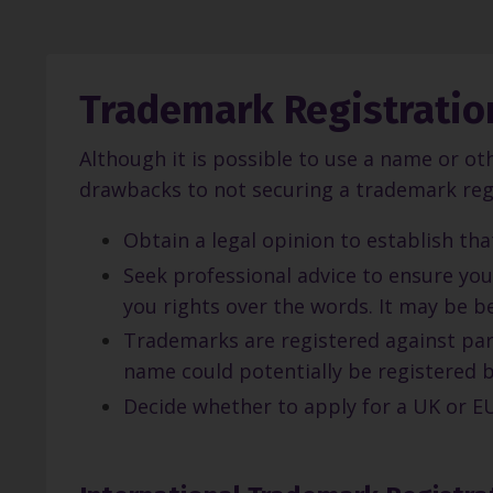
Trademark Registratio
Although it is possible to use a name or ot
drawbacks to not securing a trademark regi
Obtain a legal opinion to establish th
Seek professional advice to ensure you
you rights over the words. It may be b
Trademarks are registered against part
name could potentially be registered 
Decide whether to apply for a UK or EU