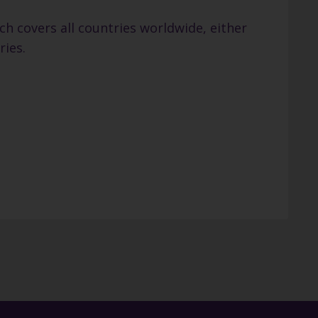
h covers all countries worldwide, either
ries.