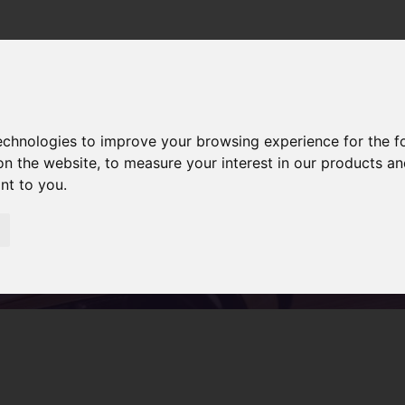
Home
Servic
technologies to improve your browsing experience for the 
on the website
,
to measure your interest in our products a
ant to you
.