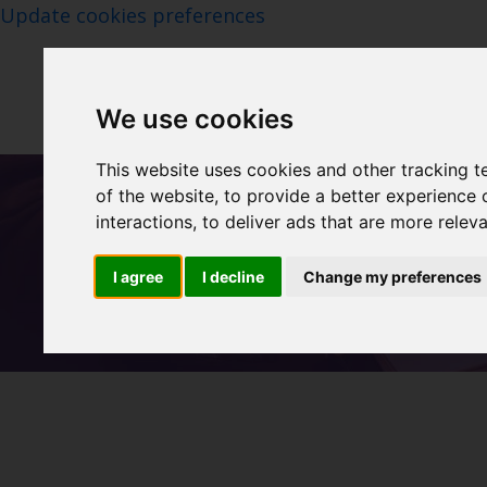
Update cookies preferences
We use cookies
This website uses cookies and other tracking 
of the website
,
to provide a better experience 
interactions
,
to deliver ads that are more relev
I agree
I decline
Change my preferences