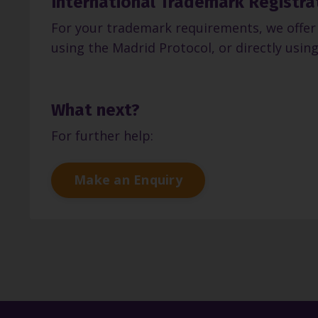
International Trademark Registra
For your trademark requirements, we offer 
using the Madrid Protocol, or directly using
What next?
For further help:
Make an Enquiry