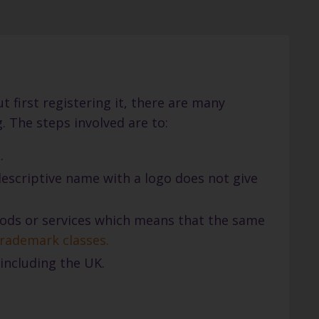
 first registering it, there are many
 The steps involved are to:
.
 descriptive name with a logo does not give
goods or services which means that the same
 trademark classes
.
including the UK.