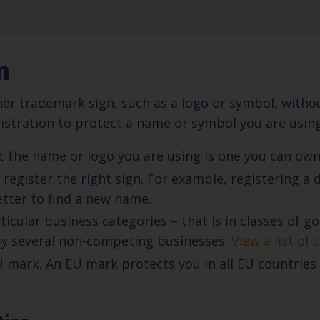
n
her trademark sign, such as a logo or symbol, without
stration to protect a name or symbol you are using.
at the name or logo you are using is one you can own
 register the right sign. For example, registering a
etter to find a new name.
icular business categories – that is in classes of 
by several non-competing businesses.
View a list of
 mark. An EU mark protects you in all EU countries 