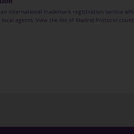
tion
an international trademark registration service whic
 local agents. View the list of Madrid Protocol count