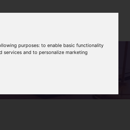
es
Blog
About
Books
Contact
Log In
following purposes:
to enable basic functionality
nd services and to personalize marketing