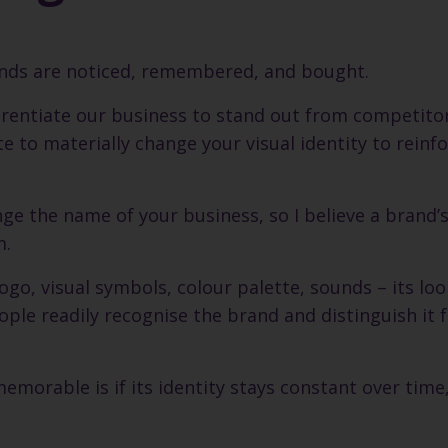
rands are noticed, remembered, and bought.
ferentiate our business to stand out from competitor
e to materially change your visual identity to reinf
ge the name of your business, so I believe a brand’
m.
 logo, visual symbols, colour palette, sounds – its loo
le readily recognise the brand and distinguish it 
emorable is if its identity stays constant over time,