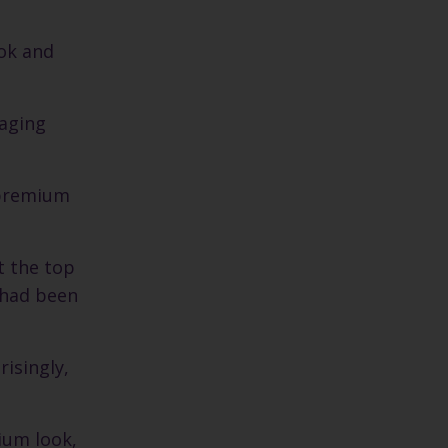
ook and
kaging
 premium
t the top
o had been
risingly,
ium look,