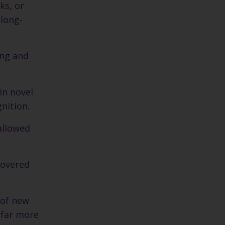
ks, or
 long-
ing and
in novel
gnition.
allowed
covered
 of new
 far more