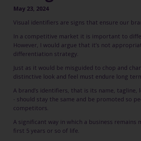
May 23, 2024
Visual identifiers are signs that ensure our b
In a competitive market it is important to dif
However, I would argue that it’s not appropriat
differentiation strategy.
Just as it would be misguided to chop and chan
distinctive look and feel must endure long ter
A brand’s identifiers, that is its name, tagline,
- should stay the same and be promoted so peop
competitors.
A significant way in which a business remains m
first 5 years or so of life.