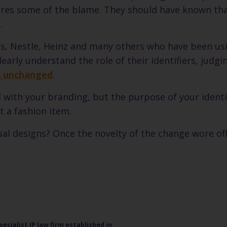
shares some of the blame. They should have known th
.
ois, Nestle, Heinz and many others who have been us
arly understand the role of their identifiers, judg
os unchanged
.
ith your branding, but the purpose of your identif
 a fashion item.
al designs? Once the novelty of the change wore of
pecialist IP law firm established in