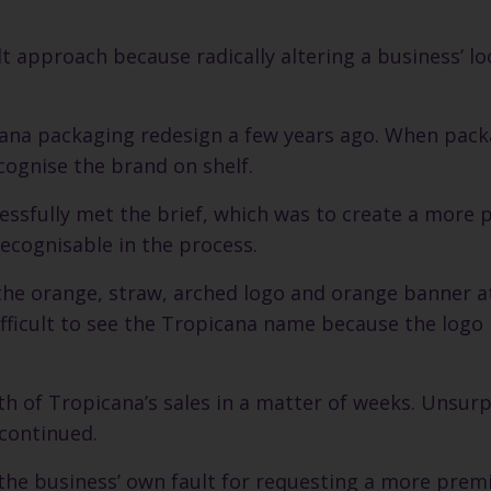
lt approach because radically altering a business’ l
cana packaging redesign a few years ago. When pac
cognise the brand on shelf.
cessfully met the brief, which was to create a more
ecognisable in the process.
 the orange, straw, arched logo and orange banner a
difficult to see the Tropicana name because the log
fth of Tropicana’s sales in a matter of weeks. Unsurp
continued.
 the business’ own fault for requesting a more prem