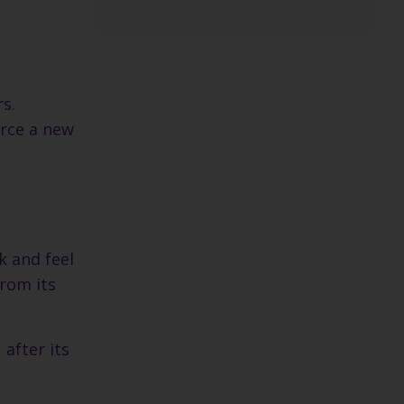
s.
orce a new
s
k and feel
from its
 after its