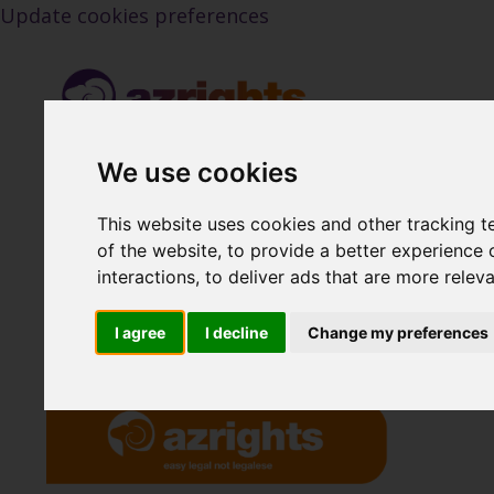
Update cookies preferences
We use cookies
This website uses cookies and other tracking 
Back to Blog
of the website
,
to provide a better experience 
interactions
,
to deliver ads that are more relev
I agree
I decline
Change my preferences