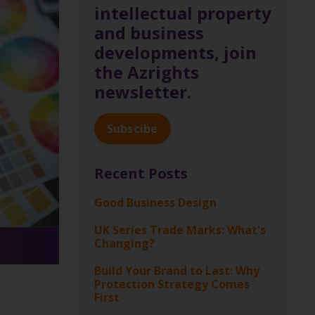
intellectual property
and business
developments, join
the Azrights
newsletter.
Subscibe
Recent Posts
Good Business Design
UK Series Trade Marks: What's
Changing?
Build Your Brand to Last: Why
Protection Strategy Comes
First