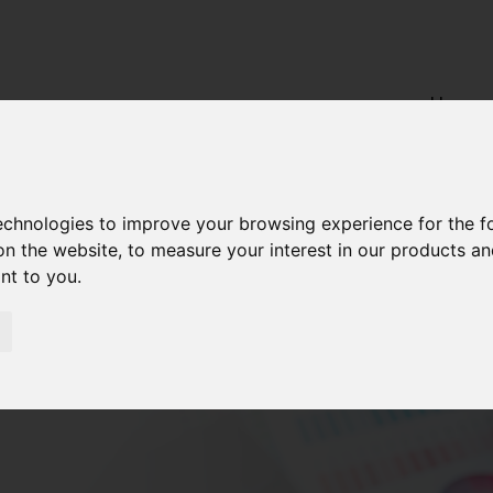
Home
technologies to improve your browsing experience for the 
on the website
,
to measure your interest in our products a
ant to you
.