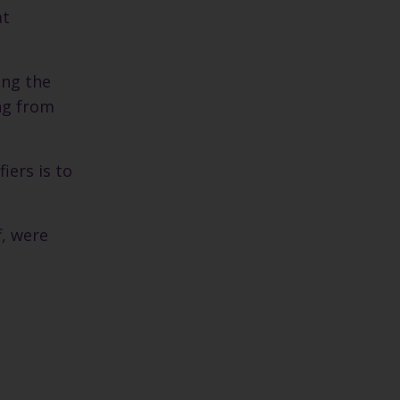
at
ing the
ing from
iers is to
f, were