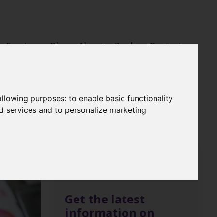
Services
Blog
About
Books
Contact
following purposes:
to enable basic functionality
nd services and to personalize marketing
Get the latest
information on