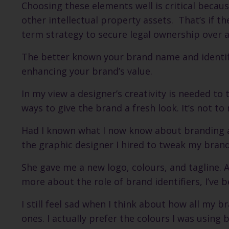
Choosing these elements well is critical becau
other intellectual property assets. That’s if t
term strategy to secure legal ownership over 
The better known your brand name and identifi
enhancing your brand’s value.
In my view a designer’s creativity is needed to 
ways to give the brand a fresh look. It’s not to 
Had I known what I now know about branding an
the graphic designer I hired to tweak my bran
She gave me a new logo, colours, and tagline. 
more about the role of brand identifiers, I’ve 
I still feel sad when I think about how all my 
ones. I actually prefer the colours I was using