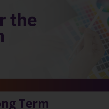
ong Term