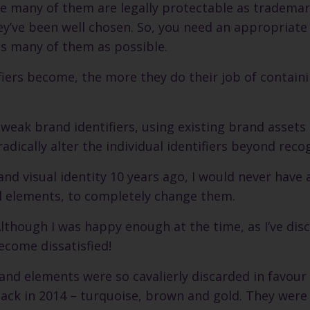
se many of them are legally protectable as trademar
hey’ve been well chosen. So, you need an appropriate
as many of them as possible.
ers become, the more they do their job of contain
tweak brand identifiers, using existing brand assets 
radically alter the individual identifiers beyond reco
d visual identity 10 years ago, I would never have 
d elements, to completely change them.
Although I was happy enough at the time, as I’ve dis
become dissatisfied!
brand elements were so cavalierly discarded in favour
 back in 2014 – turquoise, brown and gold. They were