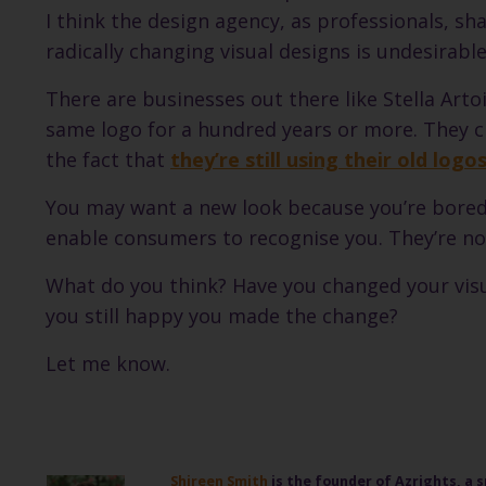
I think the design agency, as professionals, 
radically changing visual designs is undesirable
There are businesses out there like Stella Art
same logo for a hundred years or more. They cle
the fact that
they’re still using their old log
You may want a new look because you’re bored w
enable consumers to recognise you. They’re not
What do you think? Have you changed your visu
you still happy you made the change?
Let me know.
Shireen Smith
is the founder of Azrights, a s