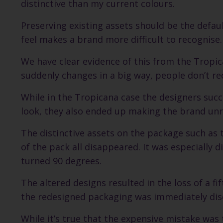
distinctive than my current colours.
Preserving existing assets should be the defau
feel makes a brand more difficult to recognise.
We have clear evidence of this from the Tropi
suddenly changes in a big way, people don’t re
While in the Tropicana case the designers suc
look, they also ended up making the brand unr
The distinctive assets on the package such as
of the pack all disappeared. It was especially 
turned 90 degrees.
The altered designs resulted in the loss of a fi
the redesigned packaging was immediately dis
While it’s true that the expensive mistake was