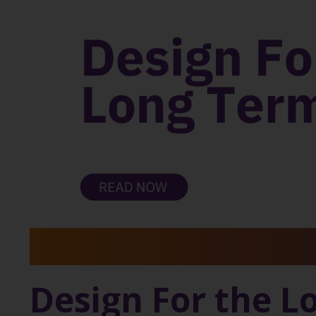
Design For the L