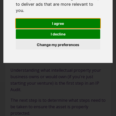
to deliver ads that are more relevant to
IP Audit
you
.
Brand Naming
I agree
I decline
Change my preferences
IP Audit
Understanding what intellectual property your
business owns or would own (if you're just
starting your venture) is the first step in an IP
Audit.
The next step is to determine what steps need to
be taken to ensure the asset is properly
protected.