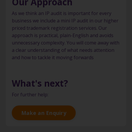
Our Approach
As we think an IP audit is important for every
business we include a mini IP audit in our higher
priced trademark registration services. Our
approach is practical, plain-English and avoids
unnecessary complexity. You will come away with
a clear understanding of what needs attention
and how to tackle it moving forwards
What's next?
For further help:
Make an Enquiry