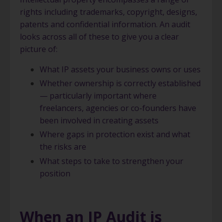
rights including trademarks, copyright, designs,
patents and confidential information. An audit
looks across all of these to give you a clear
picture of:
What IP assets your business owns or uses
Whether ownership is correctly established
— particularly important where
freelancers, agencies or co-founders have
been involved in creating assets
Where gaps in protection exist and what
the risks are
What steps to take to strengthen your
position
When an IP Audit is