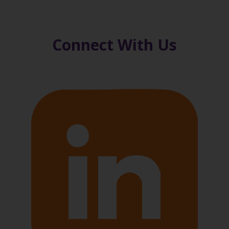
Connect With Us