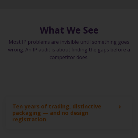
What We See
Most IP problems are invisible until something goes
wrong. An IP audit is about finding the gaps before a
competitor does.
Ten years of trading, distinctive
packaging — and no design
registration