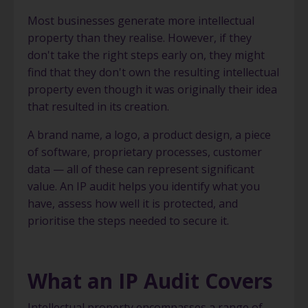
Most businesses generate more intellectual
property than they realise. However, if they
don't take the right steps early on, they might
find that they don't own the resulting intellectual
property even though it was originally their idea
that resulted in its creation.
A brand name, a logo, a product design, a piece
of software, proprietary processes, customer
data — all of these can represent significant
value. An IP audit helps you identify what you
have, assess how well it is protected, and
prioritise the steps needed to secure it.
What an IP Audit Covers
Intellectual property encompasses a range of