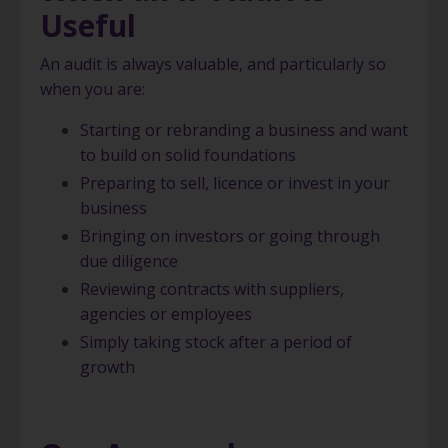
Useful
An audit is always valuable, and particularly so
when you are:
Starting or rebranding a business and want
to build on solid foundations
Preparing to sell, licence or invest in your
business
Bringing on investors or going through
due diligence
Reviewing contracts with suppliers,
agencies or employees
Simply taking stock after a period of
growth