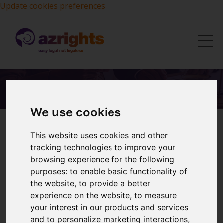
Update cookies preferences
We use cookies
This website uses cookies and other
tracking technologies to improve your
Our Services:
browsing experience for the following
purposes:
to enable basic functionality of
UK Trademarks
the website
,
to provide a better
experience on the website
,
to measure
International Trademarks
your interest in our products and services
and to personalize marketing interactions
,
Trademark Oppositions